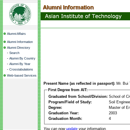
Alumni Affairs
Alumni Information
Alumni Directory
-
Search
-
Alumni By Country
-
Alumni By Year
-
Crosstabulations
Web-based Services
Present Name (as reflected in passport):
Mr. Bui
First Degree from AIT:
Graduated from School/Division:
School of Ci
Program/Field of Study:
Soil Enginee
Degree:
Master of En
Graduation Year:
2003
Graduation Month:
4
You can now
update
your information.