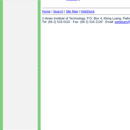
Home
|
Search
|
Site Map
|
HelpDesk
© Asian Institute of Technology, P.O. Box 4, Klong Luang, Pat
Tel: (66 2) 516 0110 · Fax: (66 2) 516 2126 · Email:
webteam@a