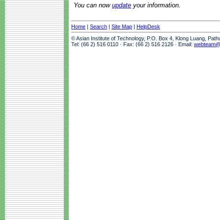
You can now
update
your information.
Home
|
Search
|
Site Map
|
HelpDesk
© Asian Institute of Technology, P.O. Box 4, Klong Luang, Pat
Tel: (66 2) 516 0110 · Fax: (66 2) 516 2126 · Email:
webteam@a