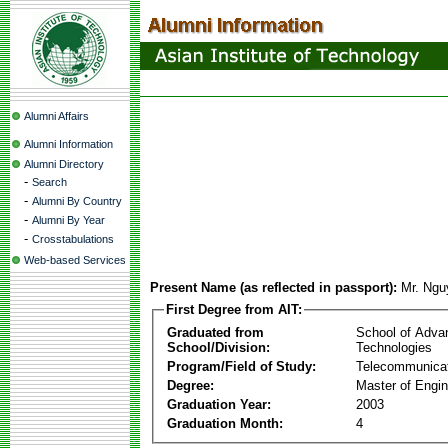
Alumni Affairs
Alumni Information
Alumni Directory
-
Search
-
Alumni By Country
-
Alumni By Year
-
Crosstabulations
Web-based Services
Present Name (as reflected in passport):
Mr. Ngu
First Degree from AIT:
Graduated from
School of Adva
School/Division:
Technologies
Program/Field of Study:
Telecommunica
Degree:
Master of Engin
Graduation Year:
2003
Graduation Month:
4