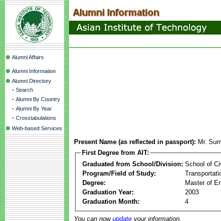
Alumni Affairs
Alumni Information
Alumni Directory
-
Search
-
Alumni By Country
-
Alumni By Year
-
Crosstabulations
Web-based Services
Present Name (as reflected in passport):
Mr. Su
First Degree from AIT:
Graduated from School/Division:
School of Ci
Program/Field of Study:
Transportati
Degree:
Master of En
Graduation Year:
2003
Graduation Month:
4
You can now
update
your information.