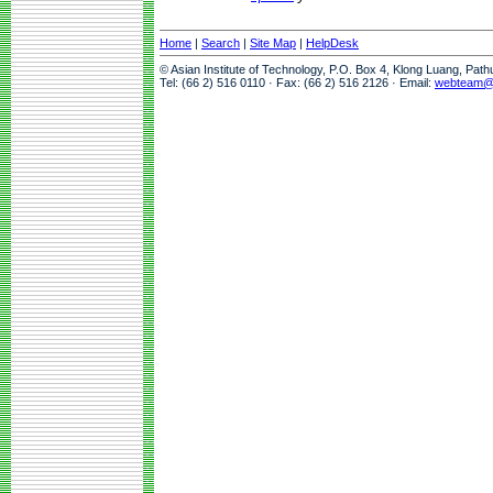
Home
|
Search
|
Site Map
|
HelpDesk
© Asian Institute of Technology, P.O. Box 4, Klong Luang, Pat
Tel: (66 2) 516 0110 · Fax: (66 2) 516 2126 · Email:
webteam@a