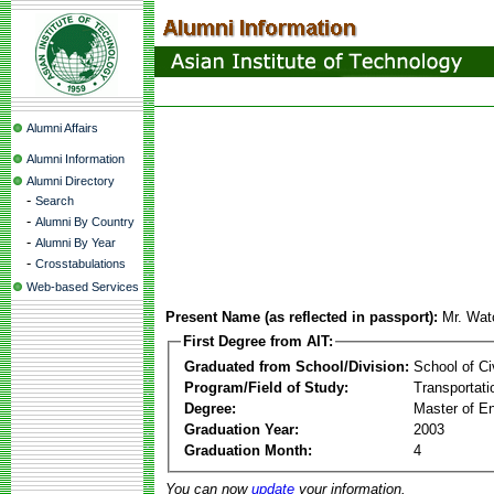
Alumni Affairs
Alumni Information
Alumni Directory
-
Search
-
Alumni By Country
-
Alumni By Year
-
Crosstabulations
Web-based Services
Present Name (as reflected in passport):
Mr. Wat
First Degree from AIT:
Graduated from School/Division:
School of Ci
Program/Field of Study:
Transportati
Degree:
Master of En
Graduation Year:
2003
Graduation Month:
4
You can now
update
your information.