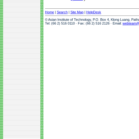
Home
|
Search
|
Site Map
|
HelpDesk
© Asian Institute of Technology, P.O. Box 4, Klong Luang, Pat
Tel: (66 2) 516 0110 · Fax: (66 2) 516 2126 · Email:
webteam@a