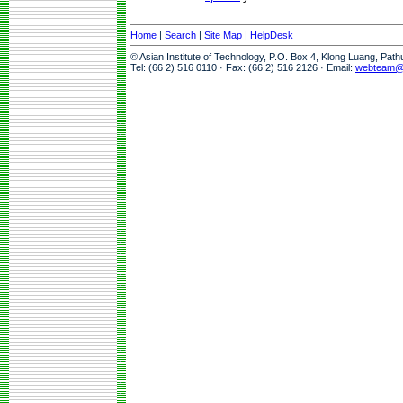
Home
|
Search
|
Site Map
|
HelpDesk
© Asian Institute of Technology, P.O. Box 4, Klong Luang, Pat
Tel: (66 2) 516 0110 · Fax: (66 2) 516 2126 · Email:
webteam@a