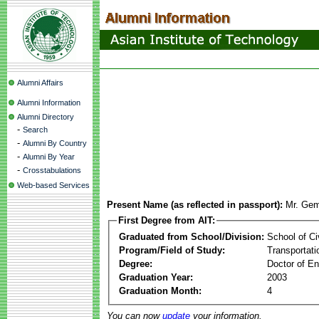
Alumni Affairs
Alumni Information
Alumni Directory
-
Search
-
Alumni By Country
-
Alumni By Year
-
Crosstabulations
Web-based Services
Present Name (as reflected in passport):
Mr. Gem
First Degree from AIT:
Graduated from School/Division:
School of Ci
Program/Field of Study:
Transportati
Degree:
Doctor of En
Graduation Year:
2003
Graduation Month:
4
You can now
update
your information.