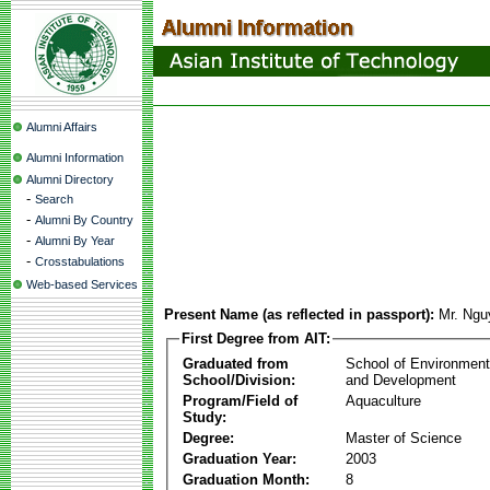
Alumni Affairs
Alumni Information
Alumni Directory
-
Search
-
Alumni By Country
-
Alumni By Year
-
Crosstabulations
Web-based Services
Present Name (as reflected in passport):
Mr. Ngu
First Degree from AIT:
Graduated from
School of Environmen
School/Division:
and Development
Program/Field of
Aquaculture
Study:
Degree:
Master of Science
Graduation Year:
2003
Graduation Month:
8