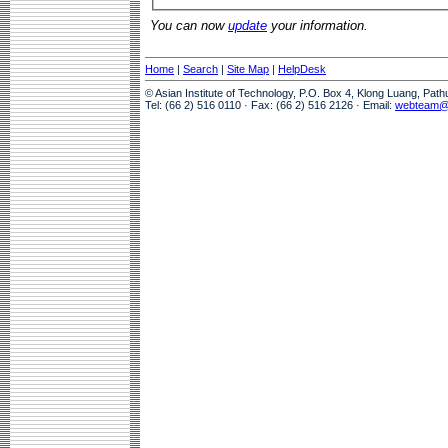
You can now
update
your information.
Home
|
Search
|
Site Map
|
HelpDesk
© Asian Institute of Technology, P.O. Box 4, Klong Luang, Pat
Tel: (66 2) 516 0110 · Fax: (66 2) 516 2126 · Email:
webteam@a