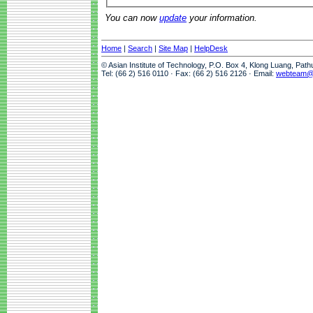
You can now
update
your information.
Home
|
Search
|
Site Map
|
HelpDesk
© Asian Institute of Technology, P.O. Box 4, Klong Luang, Pat
Tel: (66 2) 516 0110 · Fax: (66 2) 516 2126 · Email:
webteam@a