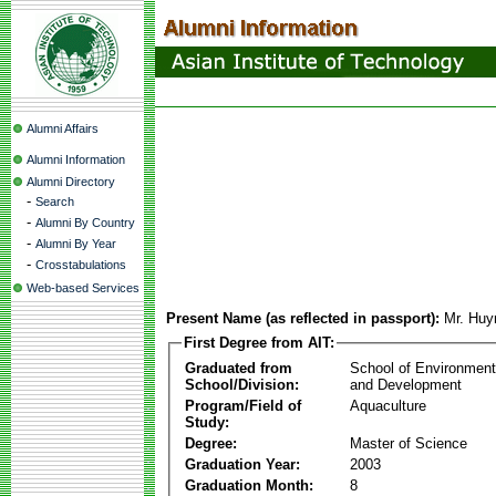
Alumni Affairs
Alumni Information
Alumni Directory
-
Search
-
Alumni By Country
-
Alumni By Year
-
Crosstabulations
Web-based Services
Present Name (as reflected in passport):
Mr. Huy
First Degree from AIT:
Graduated from
School of Environmen
School/Division:
and Development
Program/Field of
Aquaculture
Study:
Degree:
Master of Science
Graduation Year:
2003
Graduation Month:
8