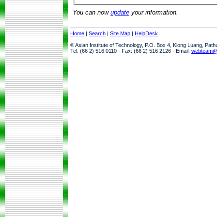
You can now
update
your information.
Home
|
Search
|
Site Map
|
HelpDesk
© Asian Institute of Technology, P.O. Box 4, Klong Luang, Pat
Tel: (66 2) 516 0110 · Fax: (66 2) 516 2126 · Email:
webteam@a