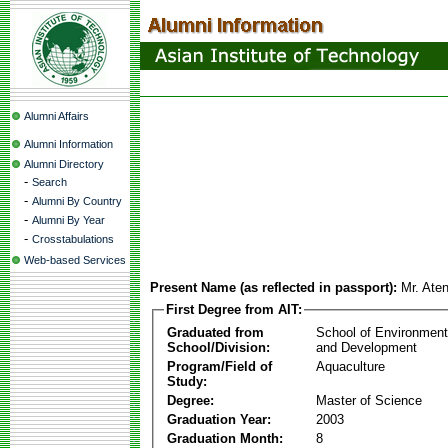
Alumni Affairs
Alumni Information
Alumni Directory
-
Search
-
Alumni By Country
-
Alumni By Year
-
Crosstabulations
Web-based Services
Present Name (as reflected in passport):
Mr. Ate
First Degree from AIT:
Graduated from
School of Environmen
School/Division:
and Development
Program/Field of
Aquaculture
Study:
Degree:
Master of Science
Graduation Year:
2003
Graduation Month:
8