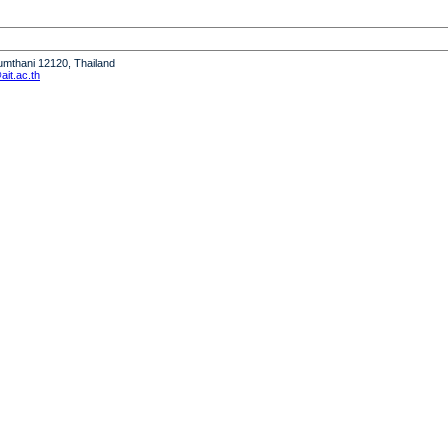
humthani 12120, Thailand
it.ac.th