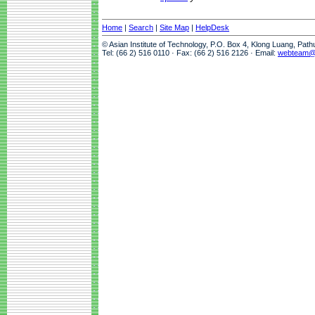
Home
|
Search
|
Site Map
|
HelpDesk
© Asian Institute of Technology, P.O. Box 4, Klong Luang, Pat
Tel: (66 2) 516 0110 · Fax: (66 2) 516 2126 · Email:
webteam@a