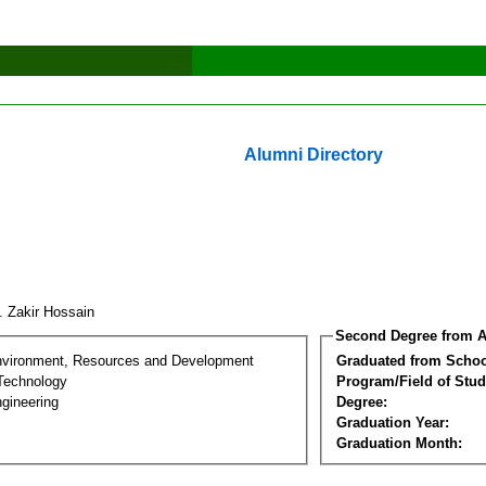
Alumni Directory
. Zakir Hossain
Second Degree from A
nvironment, Resources and Development
Graduated from Schoo
Technology
Program/Field of Stud
gineering
Degree:
Graduation Year:
Graduation Month: