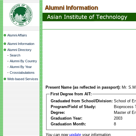
Alumni Affairs
Alumni Information
Alumni Directory
-
Search
-
Alumni By Country
-
Alumni By Year
-
Crosstabulations
Web-based Services
Present Name (as reflected in passport):
Mr. S.M
First Degree from AIT:
Graduated from School/Division:
School of E
Program/Field of Study:
Bioprocess 
Degree:
Master of En
Graduation Year:
2003
Graduation Month:
8
You can now
update
your information.