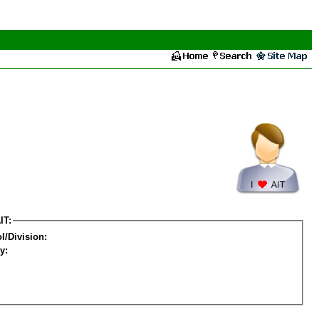
IT:
l/Division:
y: