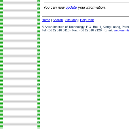
You can now
update
your information.
Home
|
Search
|
Site Map
|
HelpDesk
© Asian Institute of Technology, P.O. Box 4, Klong Luang, Pat
Tel: (66 2) 516 0110 · Fax: (66 2) 516 2126 · Email:
webteam@a