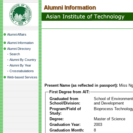
Alumni Affairs
Alumni Information
Alumni Directory
-
Search
-
Alumni By Country
-
Alumni By Year
-
Crosstabulations
Web-based Services
Present Name (as reflected in passport):
Miss Ng
First Degree from AIT:
Graduated from
School of Environmen
School/Division:
and Development
Program/Field of
Bioprocess Technolog
Study:
Degree:
Master of Science
Graduation Year:
2003
Graduation Month:
8