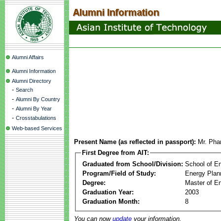
Alumni Affairs
Alumni Information
Alumni Directory
-
Search
-
Alumni By Country
-
Alumni By Year
-
Crosstabulations
Web-based Services
Present Name (as reflected in passport):
Mr. Pha
First Degree from AIT:
Graduated from School/Division:
School of E
Program/Field of Study:
Energy Plan
Degree:
Master of En
Graduation Year:
2003
Graduation Month:
8
You can now
update
your information.