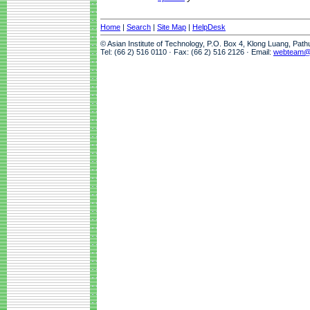
Home
|
Search
|
Site Map
|
HelpDesk
© Asian Institute of Technology, P.O. Box 4, Klong Luang, Pat
Tel: (66 2) 516 0110 · Fax: (66 2) 516 2126 · Email:
webteam@a