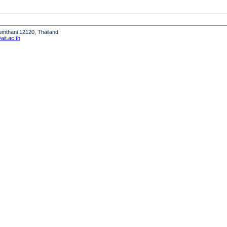
humthani 12120, Thailand
it.ac.th