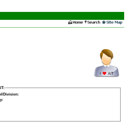
IT:
l/Division:
y: