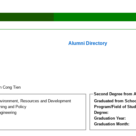
Alumni Directory
n Cong Tien
Second Degree from A
nvironment, Resources and Development
Graduated from Schoo
ning and Policy
Program/Field of Stud
gineering
Degree:
Graduation Year:
Graduation Month: