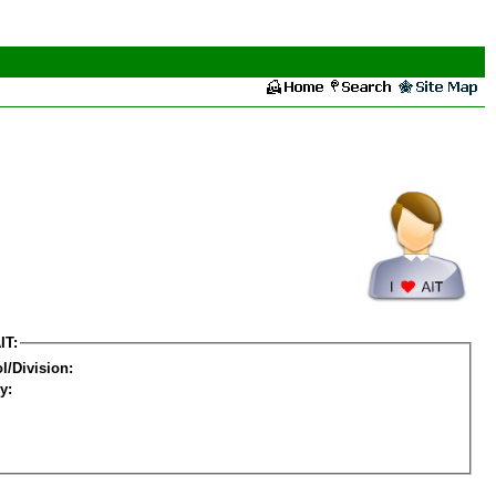
IT:
l/Division:
y: