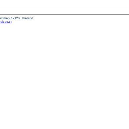
humthani 12120, Thailand
it.ac.th