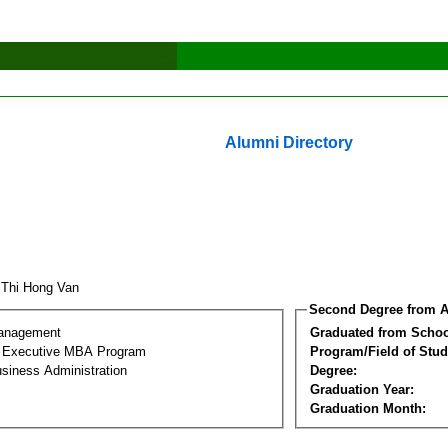
Alumni Directory
 Thi Hong Van
Second Degree from A
Management
Graduated from Schoo
al Executive MBA Program
Program/Field of Stud
siness Administration
Degree:
Graduation Year:
Graduation Month: