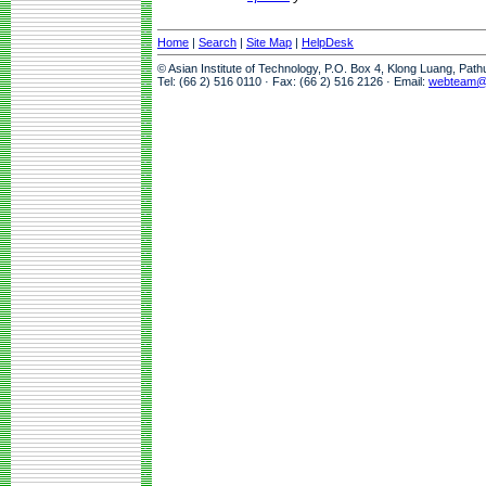
Home
|
Search
|
Site Map
|
HelpDesk
© Asian Institute of Technology, P.O. Box 4, Klong Luang, Pat
Tel: (66 2) 516 0110 · Fax: (66 2) 516 2126 · Email:
webteam@a