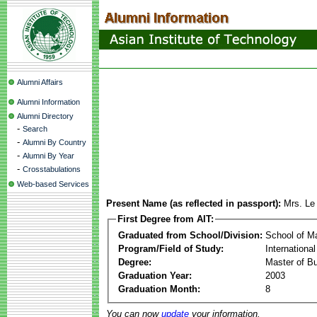
Alumni Affairs
Alumni Information
Alumni Directory
-
Search
-
Alumni By Country
-
Alumni By Year
-
Crosstabulations
Web-based Services
Present Name (as reflected in passport):
Mrs. Le
First Degree from AIT:
Graduated from School/Division:
School of 
Program/Field of Study:
Internation
Degree:
Master of Bu
Graduation Year:
2003
Graduation Month:
8
You can now
update
your information.