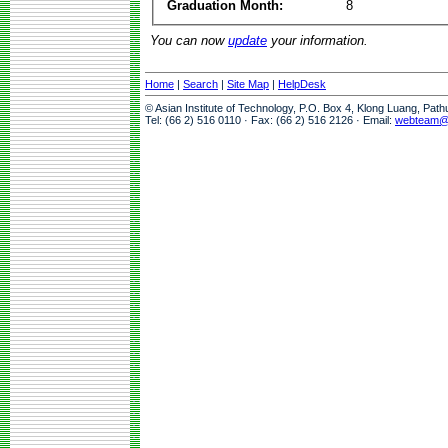
Graduation Month:
8
You can now
update
your information.
Home
|
Search
|
Site Map
|
HelpDesk
© Asian Institute of Technology, P.O. Box 4, Klong Luang, Pat
Tel: (66 2) 516 0110 · Fax: (66 2) 516 2126 · Email:
webteam@a