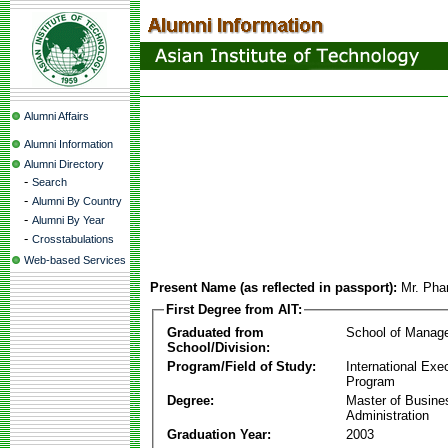
Alumni Affairs
Alumni Information
Alumni Directory
-
Search
-
Alumni By Country
-
Alumni By Year
-
Crosstabulations
Web-based Services
Present Name (as reflected in passport):
Mr. Ph
First Degree from AIT:
Graduated from
School of Manag
School/Division:
Program/Field of Study:
International Ex
Program
Degree:
Master of Busine
Administration
Graduation Year:
2003