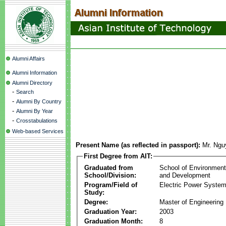
Alumni Affairs
Alumni Information
Alumni Directory
-
Search
-
Alumni By Country
-
Alumni By Year
-
Crosstabulations
Web-based Services
Present Name (as reflected in passport):
Mr. Ngu
First Degree from AIT:
Graduated from
School of Environmen
School/Division:
and Development
Program/Field of
Electric Power Syst
Study:
Degree:
Master of Engineering
Graduation Year:
2003
Graduation Month:
8