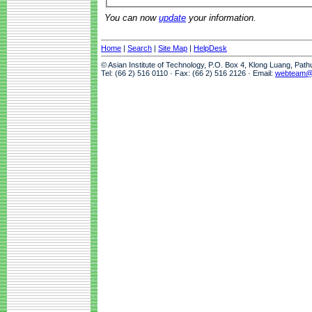
You can now
update
your information.
Home
|
Search
|
Site Map
|
HelpDesk
© Asian Institute of Technology, P.O. Box 4, Klong Luang, Pat
Tel: (66 2) 516 0110 · Fax: (66 2) 516 2126 · Email:
webteam@a