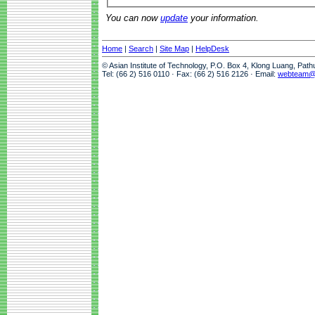
You can now
update
your information.
Home
|
Search
|
Site Map
|
HelpDesk
© Asian Institute of Technology, P.O. Box 4, Klong Luang, Pat
Tel: (66 2) 516 0110 · Fax: (66 2) 516 2126 · Email:
webteam@a