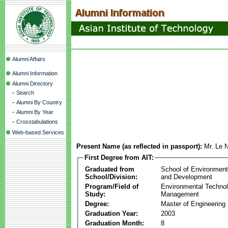
Alumni Affairs
Alumni Information
Alumni Directory
-
Search
-
Alumni By Country
-
Alumni By Year
-
Crosstabulations
Web-based Services
Present Name (as reflected in passport):
Mr. Le 
First Degree from AIT:
Graduated from
School of Environmen
School/Division:
and Development
Program/Field of
Environmental Techno
Study:
Management
Degree:
Master of Engineering
Graduation Year:
2003
Graduation Month:
8