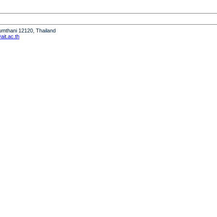
humthani 12120, Thailand
it.ac.th