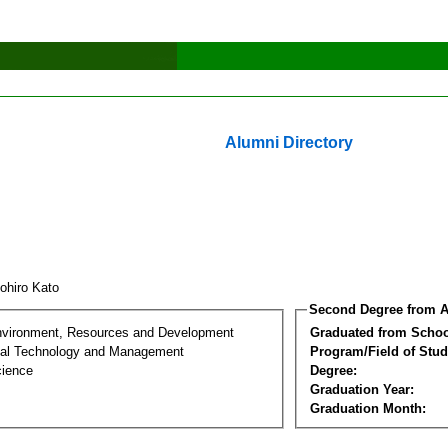
Alumni Directory
ohiro Kato
Second Degree from A
nvironment, Resources and Development
Graduated from Schoo
al Technology and Management
Program/Field of Stud
cience
Degree:
Graduation Year:
Graduation Month: