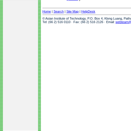
Home
|
Search
|
Site Map
|
HelpDesk
© Asian Institute of Technology, P.O. Box 4, Klong Luang, Pat
Tel: (66 2) 516 0110 · Fax: (66 2) 516 2126 · Email:
webteam@a