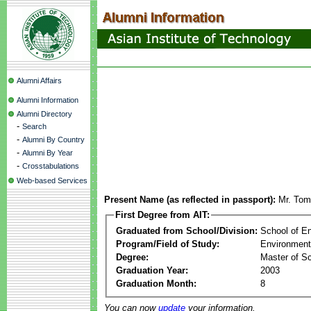
Alumni Affairs
Alumni Information
Alumni Directory
-
Search
-
Alumni By Country
-
Alumni By Year
-
Crosstabulations
Web-based Services
Present Name (as reflected in passport):
Mr. Tom
First Degree from AIT:
Graduated from School/Division:
School of E
Program/Field of Study:
Environment
Degree:
Master of S
Graduation Year:
2003
Graduation Month:
8
You can now
update
your information.