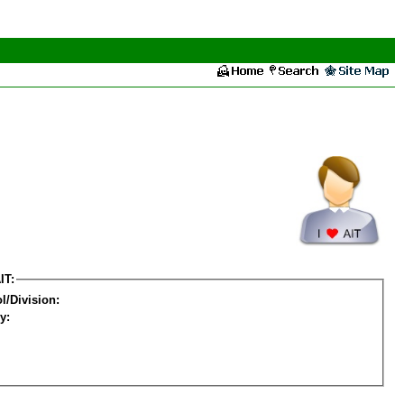
IT:
l/Division:
y: