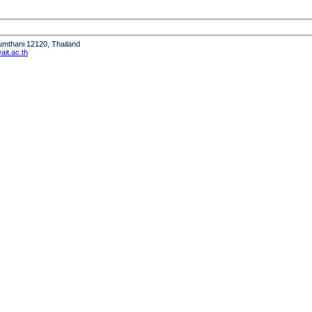
humthani 12120, Thailand
it.ac.th