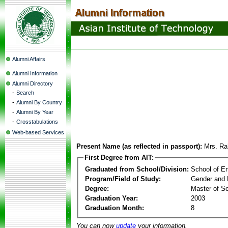
Alumni Affairs
Alumni Information
Alumni Directory
-
Search
-
Alumni By Country
-
Alumni By Year
-
Crosstabulations
Web-based Services
Present Name (as reflected in passport):
Mrs. Ra
First Degree from AIT:
Graduated from School/Division:
School of E
Program/Field of Study:
Gender and 
Degree:
Master of S
Graduation Year:
2003
Graduation Month:
8
You can now
update
your information.