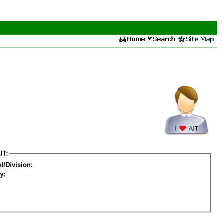
IT:
l/Division:
y: