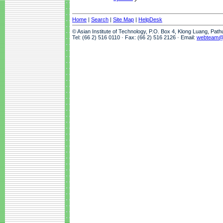
Home
|
Search
|
Site Map
|
HelpDesk
© Asian Institute of Technology, P.O. Box 4, Klong Luang, Pat
Tel: (66 2) 516 0110 · Fax: (66 2) 516 2126 · Email:
webteam@a