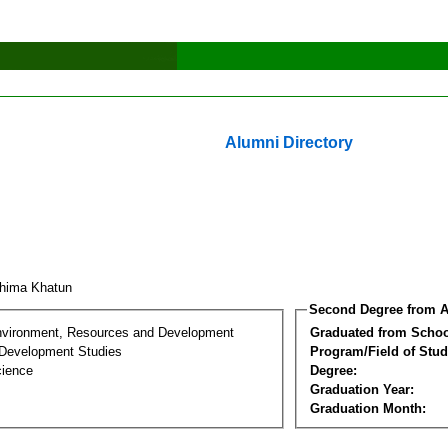
Alumni Directory
hima Khatun
Second Degree from A
nvironment, Resources and Development
Graduated from Schoo
Development Studies
Program/Field of Stud
cience
Degree:
Graduation Year:
Graduation Month: