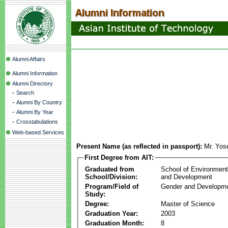
Alumni Affairs
Alumni Information
Alumni Directory
-
Search
-
Alumni By Country
-
Alumni By Year
-
Crosstabulations
Web-based Services
Present Name (as reflected in passport):
Mr. Yos
First Degree from AIT:
Graduated from
School of Environmen
School/Division:
and Development
Program/Field of
Gender and Developme
Study:
Degree:
Master of Science
Graduation Year:
2003
Graduation Month:
8