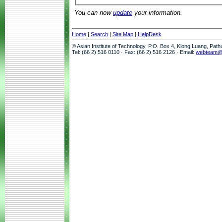
You can now
update
your information.
Home
|
Search
|
Site Map
|
HelpDesk
© Asian Institute of Technology, P.O. Box 4, Klong Luang, Pat
Tel: (66 2) 516 0110 · Fax: (66 2) 516 2126 · Email:
webteam@a