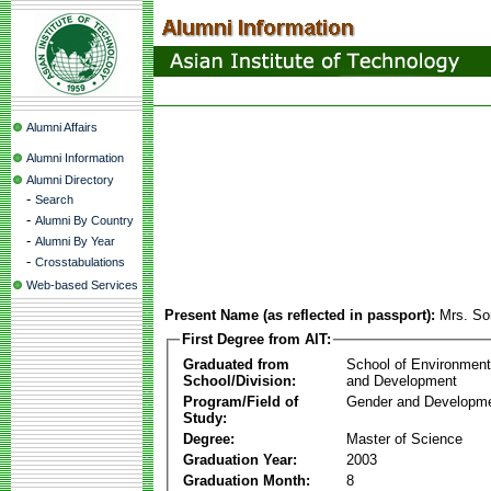
Alumni Affairs
Alumni Information
Alumni Directory
-
Search
-
Alumni By Country
-
Alumni By Year
-
Crosstabulations
Web-based Services
Present Name (as reflected in passport):
Mrs. So
First Degree from AIT:
Graduated from
School of Environmen
School/Division:
and Development
Program/Field of
Gender and Developme
Study:
Degree:
Master of Science
Graduation Year:
2003
Graduation Month:
8