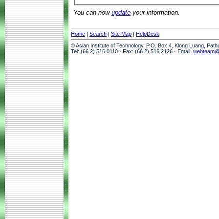
You can now
update
your information.
Home
|
Search
|
Site Map
|
HelpDesk
© Asian Institute of Technology, P.O. Box 4, Klong Luang, Pat
Tel: (66 2) 516 0110 · Fax: (66 2) 516 2126 · Email:
webteam@a