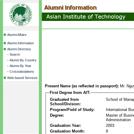
Alumni Affairs
Alumni Information
Alumni Directory
-
Search
-
Alumni By Country
-
Alumni By Year
-
Crosstabulations
Web-based Services
Present Name (as reflected in passport):
Mr. Ngu
First Degree from AIT:
Graduated from
School of Mana
School/Division:
Program/Field of Study:
International Bu
Degree:
Master of Busi
Administration
Graduation Year:
2003
Graduation Month:
8