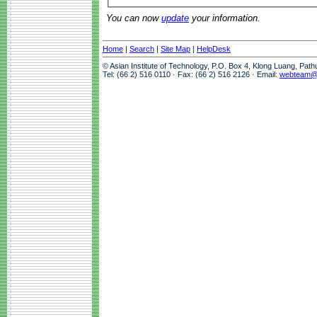
You can now
update
your information.
Home
|
Search
|
Site Map
|
HelpDesk
© Asian Institute of Technology, P.O. Box 4, Klong Luang, Pat
Tel: (66 2) 516 0110 · Fax: (66 2) 516 2126 · Email:
webteam@a