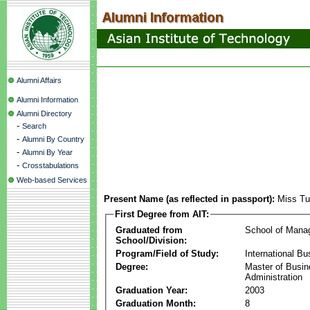
Alumni Affairs
Alumni Information
Alumni Directory
-
Search
-
Alumni By Country
-
Alumni By Year
-
Crosstabulations
Web-based Services
Present Name (as reflected in passport):
Miss Tu
First Degree from AIT:
Graduated from
School of Mana
School/Division:
Program/Field of Study:
International Bu
Degree:
Master of Busi
Administration
Graduation Year:
2003
Graduation Month:
8