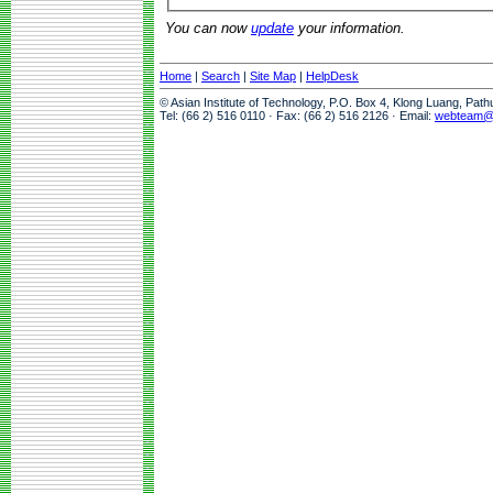
You can now
update
your information.
Home
|
Search
|
Site Map
|
HelpDesk
© Asian Institute of Technology, P.O. Box 4, Klong Luang, Pat
Tel: (66 2) 516 0110 · Fax: (66 2) 516 2126 · Email:
webteam@a