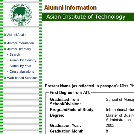
Alumni Affairs
Alumni Information
Alumni Directory
-
Search
-
Alumni By Country
-
Alumni By Year
-
Crosstabulations
Web-based Services
Present Name (as reflected in passport):
Miss Ph
First Degree from AIT:
Graduated from
School of Mana
School/Division:
Program/Field of Study:
International Bu
Degree:
Master of Busi
Administration
Graduation Year:
2003
Graduation Month:
8