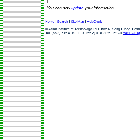
You can now
update
your information.
Home
|
Search
|
Site Map
|
HelpDesk
© Asian Institute of Technology, P.O. Box 4, Klong Luang, Pat
Tel: (66 2) 516 0110 · Fax: (66 2) 516 2126 · Email:
webteam@a