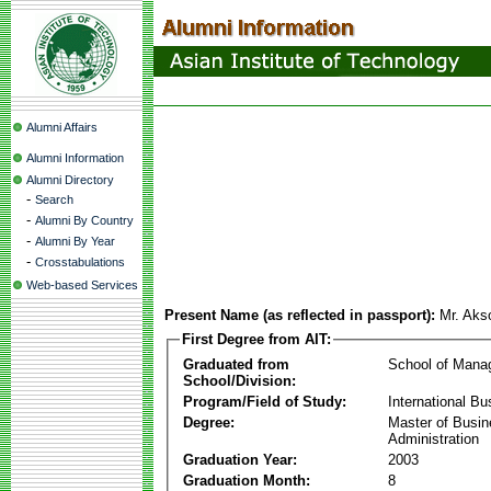
Alumni Affairs
Alumni Information
Alumni Directory
-
Search
-
Alumni By Country
-
Alumni By Year
-
Crosstabulations
Web-based Services
Present Name (as reflected in passport):
Mr. Ak
First Degree from AIT:
Graduated from
School of Mana
School/Division:
Program/Field of Study:
International Bu
Degree:
Master of Busi
Administration
Graduation Year:
2003
Graduation Month:
8