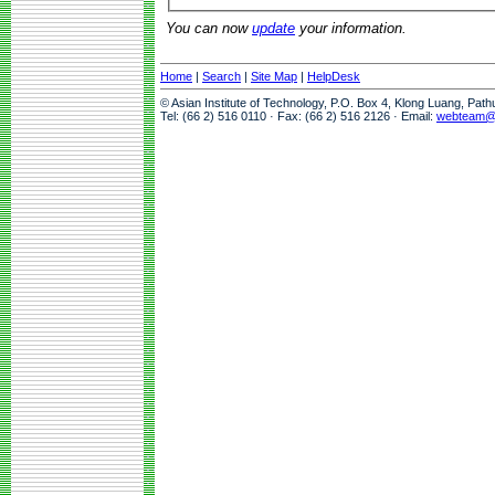
You can now
update
your information.
Home
|
Search
|
Site Map
|
HelpDesk
© Asian Institute of Technology, P.O. Box 4, Klong Luang, Pat
Tel: (66 2) 516 0110 · Fax: (66 2) 516 2126 · Email:
webteam@a