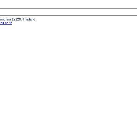
humthani 12120, Thailand
it.ac.th