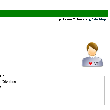
IT:
l/Division:
y: