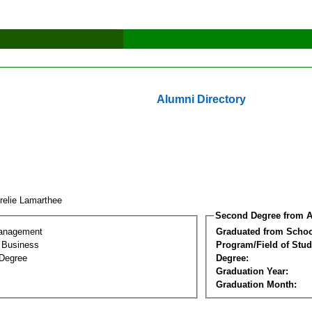
Alumni Directory
relie Lamarthee
Second Degree from A
Management
Graduated from Schoo
l Business
Program/Field of Stud
Degree
Degree:
Graduation Year:
Graduation Month: