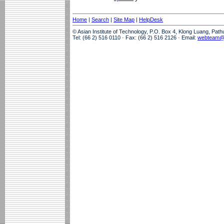
Home
|
Search
|
Site Map
|
HelpDesk
© Asian Institute of Technology, P.O. Box 4, Klong Luang, Pat
Tel: (66 2) 516 0110 · Fax: (66 2) 516 2126 · Email:
webteam@a