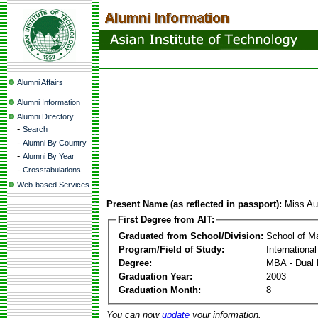
Alumni Affairs
Alumni Information
Alumni Directory
-
Search
-
Alumni By Country
-
Alumni By Year
-
Crosstabulations
Web-based Services
Present Name (as reflected in passport):
Miss Au
First Degree from AIT:
Graduated from School/Division:
School of 
Program/Field of Study:
Internationa
Degree:
MBA - Dual 
Graduation Year:
2003
Graduation Month:
8
You can now
update
your information.