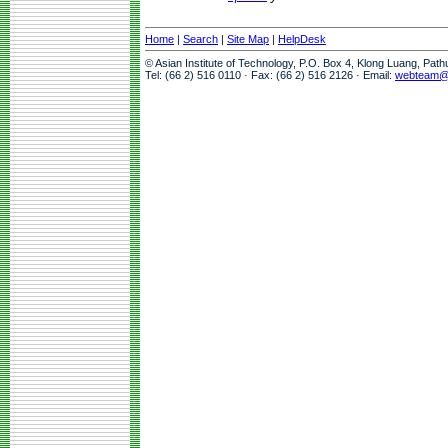
Home
|
Search
|
Site Map
|
HelpDesk
© Asian Institute of Technology, P.O. Box 4, Klong Luang, Pat
Tel: (66 2) 516 0110 · Fax: (66 2) 516 2126 · Email:
webteam@a