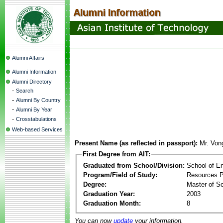
Alumni Affairs
Alumni Information
Alumni Directory
-
Search
-
Alumni By Country
-
Alumni By Year
-
Crosstabulations
Web-based Services
Present Name (as reflected in passport):
Mr. Von
First Degree from AIT:
Graduated from School/Division:
School of E
Program/Field of Study:
Resources 
Degree:
Master of S
Graduation Year:
2003
Graduation Month:
8
You can now
update
your information.