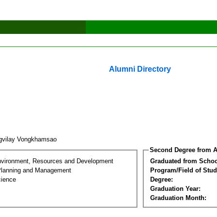
Alumni Directory
gvilay Vongkhamsao
Second Degree from A
nvironment, Resources and Development
Graduated from Schoo
Planning and Management
Program/Field of Stud
cience
Degree:
Graduation Year:
Graduation Month: