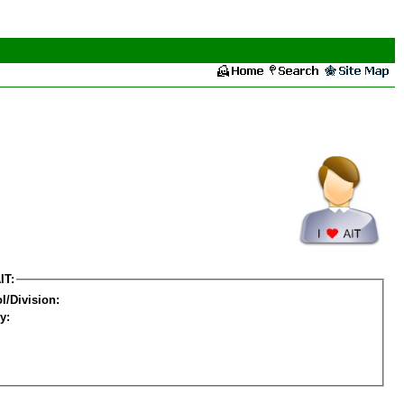
IT:
l/Division:
y: