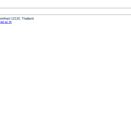
humthani 12120, Thailand
it.ac.th