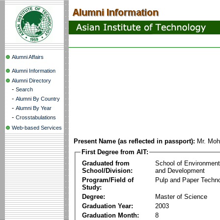
Alumni Affairs
Alumni Information
Alumni Directory
-
Search
-
Alumni By Country
-
Alumni By Year
-
Crosstabulations
Web-based Services
Present Name (as reflected in passport):
Mr. Mo
First Degree from AIT:
Graduated from
School of Environmen
School/Division:
and Development
Program/Field of
Pulp and Paper Techn
Study:
Degree:
Master of Science
Graduation Year:
2003
Graduation Month:
8