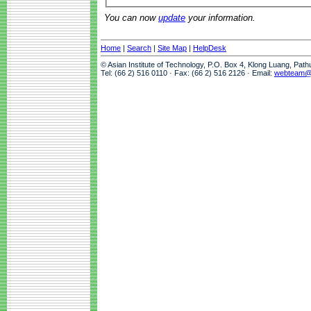
You can now
update
your information.
Home
|
Search
|
Site Map
|
HelpDesk
© Asian Institute of Technology, P.O. Box 4, Klong Luang, Pat
Tel: (66 2) 516 0110 · Fax: (66 2) 516 2126 · Email:
webteam@a