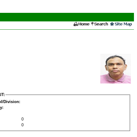
IT:
l/Division:
y:
0
0