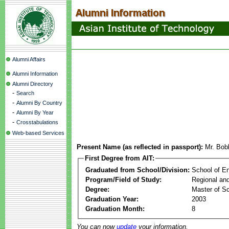
Alumni Affairs
Alumni Information
Alumni Directory
-
Search
-
Alumni By Country
-
Alumni By Year
-
Crosstabulations
Web-based Services
Present Name (as reflected in passport):
Mr. Bo
First Degree from AIT:
Graduated from School/Division:
School of E
Program/Field of Study:
Regional an
Degree:
Master of S
Graduation Year:
2003
Graduation Month:
8
You can now
update
your information.