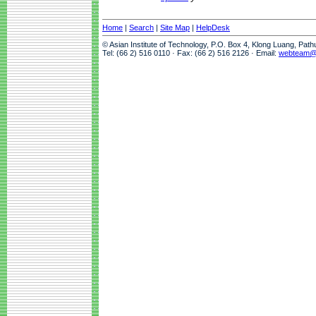
Home
|
Search
|
Site Map
|
HelpDesk
© Asian Institute of Technology, P.O. Box 4, Klong Luang, Pat
Tel: (66 2) 516 0110 · Fax: (66 2) 516 2126 · Email:
webteam@a