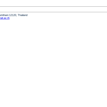
humthani 12120, Thailand
it.ac.th