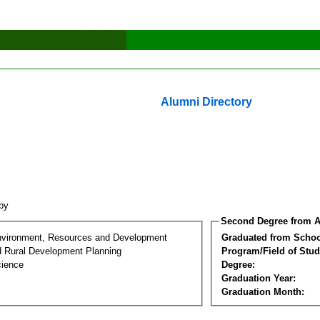
Alumni Directory
bby
Second Degree from A
nvironment, Resources and Development
Graduated from Schoo
d Rural Development Planning
Program/Field of Stud
cience
Degree:
Graduation Year:
Graduation Month: