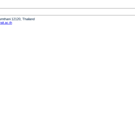
humthani 12120, Thailand
it.ac.th