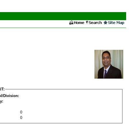
IT:
l/Division:
y:
0
0