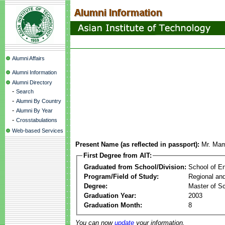
Alumni Affairs
Alumni Information
Alumni Directory
-
Search
-
Alumni By Country
-
Alumni By Year
-
Crosstabulations
Web-based Services
Present Name (as reflected in passport):
Mr. Mam
First Degree from AIT:
Graduated from School/Division:
School of E
Program/Field of Study:
Regional an
Degree:
Master of S
Graduation Year:
2003
Graduation Month:
8
You can now
update
your information.