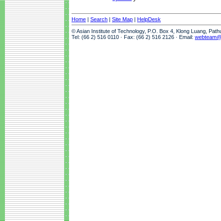
Home
|
Search
|
Site Map
|
HelpDesk
© Asian Institute of Technology, P.O. Box 4, Klong Luang, Pat
Tel: (66 2) 516 0110 · Fax: (66 2) 516 2126 · Email:
webteam@a