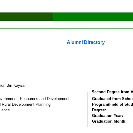
Alumni Directory
un Bin Kaysar
Second Degree from A
nvironment, Resources and Development
Graduated from Schoo
d Rural Development Planning
Program/Field of Stud
cience
Degree:
Graduation Year:
Graduation Month: