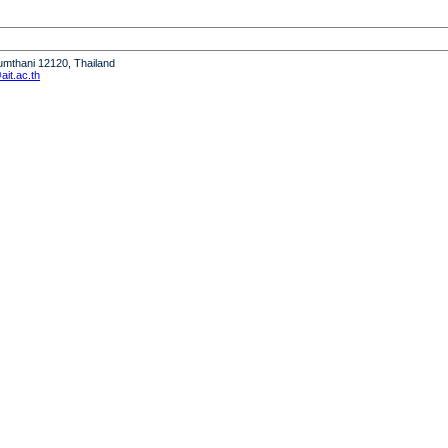
humthani 12120, Thailand
it.ac.th