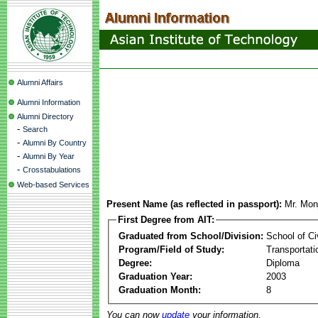
Alumni Affairs
Alumni Information
Alumni Directory
-
Search
-
Alumni By Country
-
Alumni By Year
-
Crosstabulations
Web-based Services
Present Name (as reflected in passport):
Mr. Mon
First Degree from AIT:
Graduated from School/Division:
School of Ci
Program/Field of Study:
Transportati
Degree:
Diploma
Graduation Year:
2003
Graduation Month:
8
You can now
update
your information.