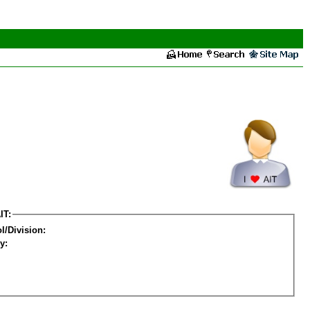
IT:
l/Division:
y: