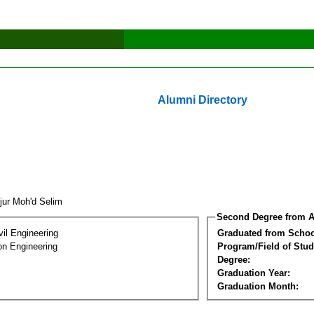
Alumni Directory
jur Moh'd Selim
Second Degree from A
vil Engineering
Graduated from Schoo
on Engineering
Program/Field of Stud
Degree:
Graduation Year:
Graduation Month: