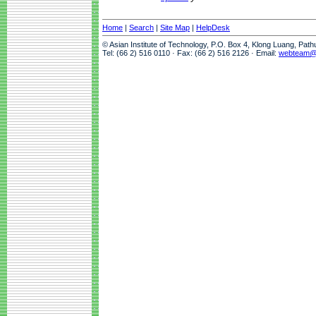
Home
|
Search
|
Site Map
|
HelpDesk
© Asian Institute of Technology, P.O. Box 4, Klong Luang, Pat
Tel: (66 2) 516 0110 · Fax: (66 2) 516 2126 · Email:
webteam@a