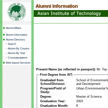
Alumni Affairs
Alumni Information
Alumni Directory
-
Search
-
Alumni By Country
-
Alumni By Year
-
Crosstabulations
Web-based Services
Present Name (as reflected in passport):
Mr. Tep
First Degree from AIT:
Graduated from
School of Environmen
School/Division:
and Development
Program/Field of
Urban Environmental
Study:
Degree:
Master of Science
Graduation Year:
2003
Graduation Month:
8