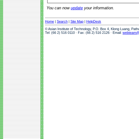
You can now
update
your information.
Home
|
Search
|
Site Map
|
HelpDesk
© Asian Institute of Technology, P.O. Box 4, Klong Luang, Pat
Tel: (66 2) 516 0110 · Fax: (66 2) 516 2126 · Email:
webteam@a