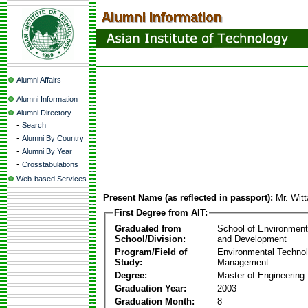
Alumni Affairs
Alumni Information
Alumni Directory
-
Search
-
Alumni By Country
-
Alumni By Year
-
Crosstabulations
Web-based Services
Present Name (as reflected in passport):
Mr. Wi
First Degree from AIT:
Graduated from
School of Environmen
School/Division:
and Development
Program/Field of
Environmental Techno
Study:
Management
Degree:
Master of Engineering
Graduation Year:
2003
Graduation Month:
8