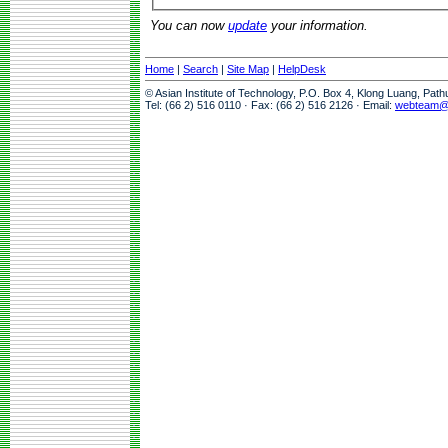
You can now
update
your information.
Home
|
Search
|
Site Map
|
HelpDesk
© Asian Institute of Technology, P.O. Box 4, Klong Luang, Pat
Tel: (66 2) 516 0110 · Fax: (66 2) 516 2126 · Email:
webteam@a