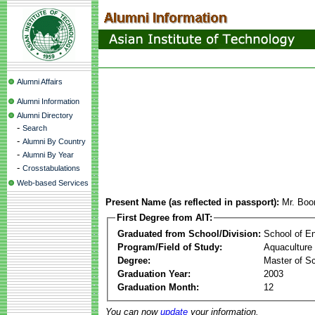
Alumni Affairs
Alumni Information
Alumni Directory
-
Search
-
Alumni By Country
-
Alumni By Year
-
Crosstabulations
Web-based Services
Present Name (as reflected in passport):
Mr. Bo
First Degree from AIT:
Graduated from School/Division:
School of E
Program/Field of Study:
Aquaculture
Degree:
Master of S
Graduation Year:
2003
Graduation Month:
12
You can now
update
your information.