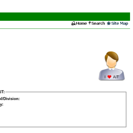
IT:
l/Division:
y: