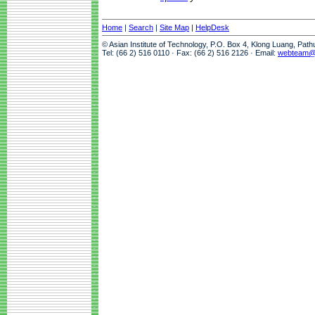
Home
|
Search
|
Site Map
|
HelpDesk
© Asian Institute of Technology, P.O. Box 4, Klong Luang, Pat
Tel: (66 2) 516 0110 · Fax: (66 2) 516 2126 · Email:
webteam@a