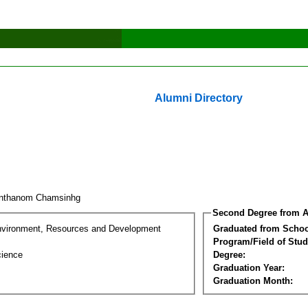
Alumni Directory
onthanom Chamsinhg
Second Degree from A
nvironment, Resources and Development
Graduated from Schoo
Program/Field of Stud
cience
Degree:
Graduation Year:
Graduation Month: