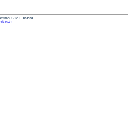
humthani 12120, Thailand
it.ac.th