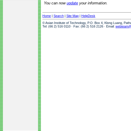
You can now
update
your information.
Home
|
Search
|
Site Map
|
HelpDesk
© Asian Institute of Technology, P.O. Box 4, Klong Luang, Pat
Tel: (66 2) 516 0110 · Fax: (66 2) 516 2126 · Email:
webteam@a