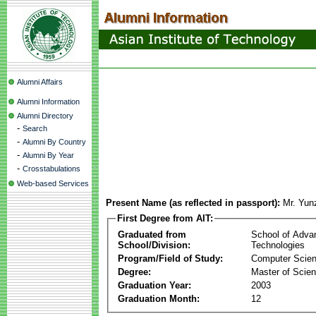
Alumni Affairs
Alumni Information
Alumni Directory
-
Search
-
Alumni By Country
-
Alumni By Year
-
Crosstabulations
Web-based Services
Present Name (as reflected in passport):
Mr. Yun
First Degree from AIT:
Graduated from
School of Adva
School/Division:
Technologies
Program/Field of Study:
Computer Scie
Degree:
Master of Scie
Graduation Year:
2003
Graduation Month:
12