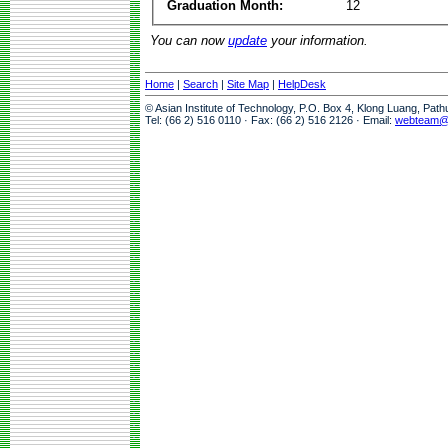
Graduation Month:
12
You can now
update
your information.
Home
|
Search
|
Site Map
|
HelpDesk
© Asian Institute of Technology, P.O. Box 4, Klong Luang, Pat
Tel: (66 2) 516 0110 · Fax: (66 2) 516 2126 · Email:
webteam@a