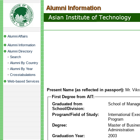
Alumni Affairs
Alumni Information
Alumni Directory
-
Search
-
Alumni By Country
-
Alumni By Year
-
Crosstabulations
Web-based Services
Present Name (as reflected in passport):
Mr. Vik
First Degree from AIT:
Graduated from
School of Manag
School/Division:
Program/Field of Study:
International Ex
Program
Degree:
Master of Busine
Administration
Graduation Year:
2003