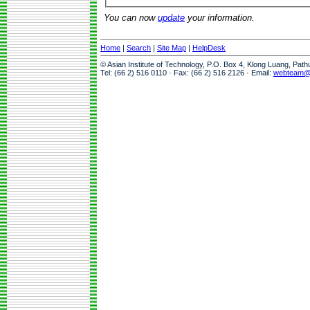
You can now
update
your information.
Home
|
Search
|
Site Map
|
HelpDesk
© Asian Institute of Technology, P.O. Box 4, Klong Luang, Pat
Tel: (66 2) 516 0110 · Fax: (66 2) 516 2126 · Email:
webteam@a