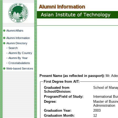
Alumni Affairs
Alumni Information
Alumni Directory
-
Search
-
Alumni By Country
-
Alumni By Year
-
Crosstabulations
Web-based Services
Present Name (as reflected in passport):
Mr. Ade
First Degree from AIT:
Graduated from
School of Mana
School/Division:
Program/Field of Study:
International Bu
Degree:
Master of Busi
Administration
Graduation Year:
2003
Graduation Month:
12