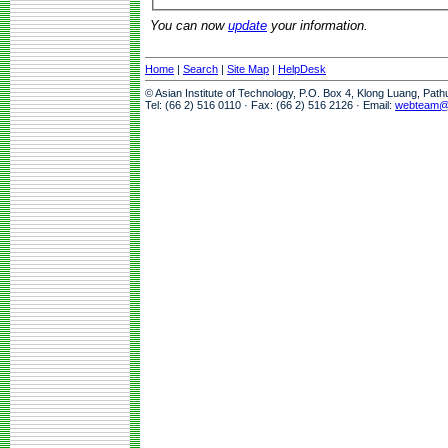
You can now
update
your information.
Home
|
Search
|
Site Map
|
HelpDesk
© Asian Institute of Technology, P.O. Box 4, Klong Luang, Pat
Tel: (66 2) 516 0110 · Fax: (66 2) 516 2126 · Email:
webteam@a