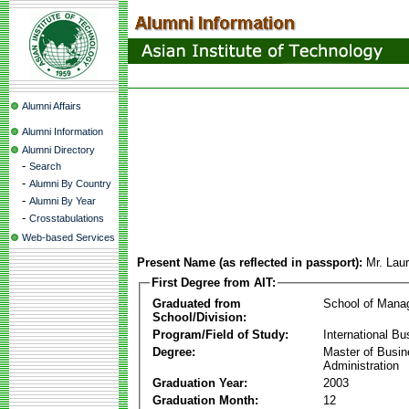
Alumni Affairs
Alumni Information
Alumni Directory
-
Search
-
Alumni By Country
-
Alumni By Year
-
Crosstabulations
Web-based Services
Present Name (as reflected in passport):
Mr. Lau
First Degree from AIT:
Graduated from
School of Mana
School/Division:
Program/Field of Study:
International Bu
Degree:
Master of Busi
Administration
Graduation Year:
2003
Graduation Month:
12