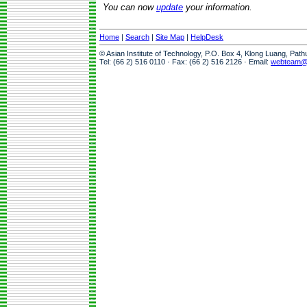
You can now
update
your information.
Home
|
Search
|
Site Map
|
HelpDesk
© Asian Institute of Technology, P.O. Box 4, Klong Luang, Pat
Tel: (66 2) 516 0110 · Fax: (66 2) 516 2126 · Email:
webteam@a