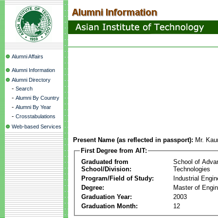
Alumni Affairs
Alumni Information
Alumni Directory
-
Search
-
Alumni By Country
-
Alumni By Year
-
Crosstabulations
Web-based Services
Present Name (as reflected in passport):
Mr. Ka
First Degree from AIT:
Graduated from
School of Adva
School/Division:
Technologies
Program/Field of Study:
Industrial Engin
Degree:
Master of Engin
Graduation Year:
2003
Graduation Month:
12