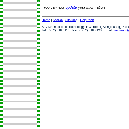
You can now
update
your information.
Home
|
Search
|
Site Map
|
HelpDesk
© Asian Institute of Technology, P.O. Box 4, Klong Luang, Pat
Tel: (66 2) 516 0110 · Fax: (66 2) 516 2126 · Email:
webteam@a