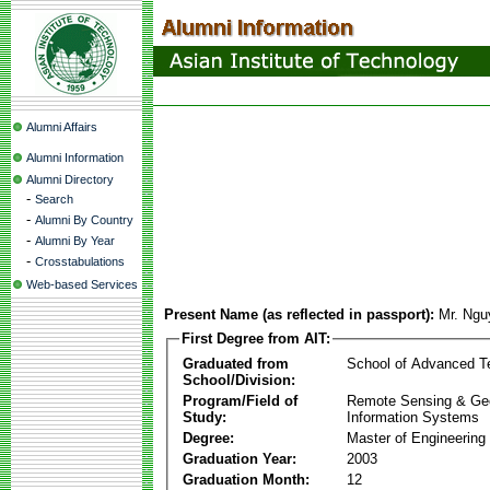
Alumni Affairs
Alumni Information
Alumni Directory
-
Search
-
Alumni By Country
-
Alumni By Year
-
Crosstabulations
Web-based Services
Present Name (as reflected in passport):
Mr. Ngu
First Degree from AIT:
Graduated from
School of Advanced T
School/Division:
Program/Field of
Remote Sensing & Ge
Study:
Information Systems
Degree:
Master of Engineering
Graduation Year:
2003
Graduation Month:
12