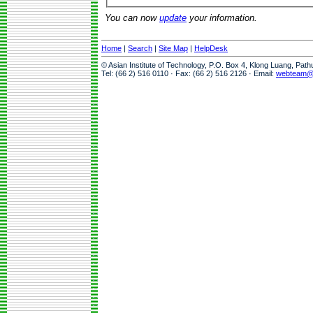
You can now
update
your information.
Home
|
Search
|
Site Map
|
HelpDesk
© Asian Institute of Technology, P.O. Box 4, Klong Luang, Pat
Tel: (66 2) 516 0110 · Fax: (66 2) 516 2126 · Email:
webteam@a