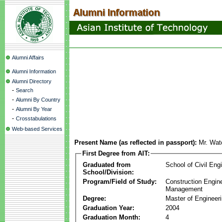
Alumni Affairs
Alumni Information
Alumni Directory
-
Search
-
Alumni By Country
-
Alumni By Year
-
Crosstabulations
Web-based Services
Present Name (as reflected in passport):
Mr. Wat
First Degree from AIT:
Graduated from
School of Civil Eng
School/Division:
Program/Field of Study:
Construction Engin
Management
Degree:
Master of Engineer
Graduation Year:
2004
Graduation Month:
4