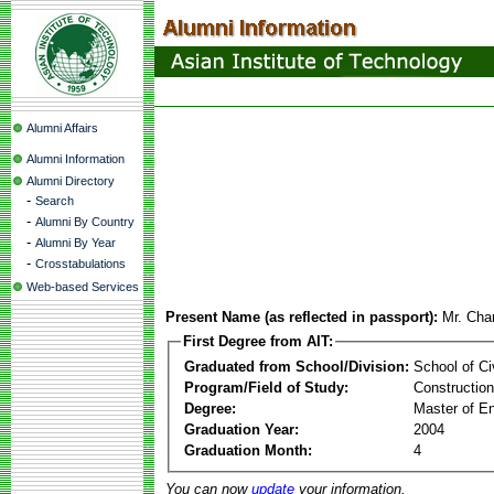
Alumni Affairs
Alumni Information
Alumni Directory
-
Search
-
Alumni By Country
-
Alumni By Year
-
Crosstabulations
Web-based Services
Present Name (as reflected in passport):
Mr. Cha
First Degree from AIT:
Graduated from School/Division:
School of Ci
Program/Field of Study:
Constructio
Degree:
Master of En
Graduation Year:
2004
Graduation Month:
4
You can now
update
your information.