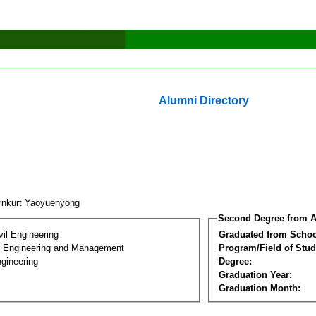
Alumni Directory
rnkurt Yaoyuenyong
Second Degree from A
vil Engineering
Graduated from Schoo
n Engineering and Management
Program/Field of Stud
gineering
Degree:
Graduation Year:
Graduation Month: