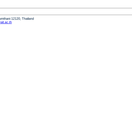
humthani 12120, Thailand
it.ac.th