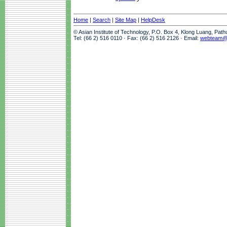
Home
|
Search
|
Site Map
|
HelpDesk
© Asian Institute of Technology, P.O. Box 4, Klong Luang, Pat
Tel: (66 2) 516 0110 · Fax: (66 2) 516 2126 · Email:
webteam@a