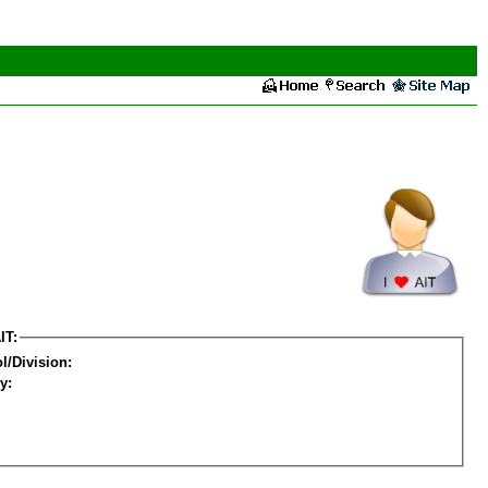
IT:
l/Division:
y: