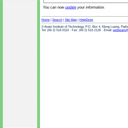
You can now
update
your information.
Home
|
Search
|
Site Map
|
HelpDesk
© Asian Institute of Technology, P.O. Box 4, Klong Luang, Pat
Tel: (66 2) 516 0110 · Fax: (66 2) 516 2126 · Email:
webteam@a