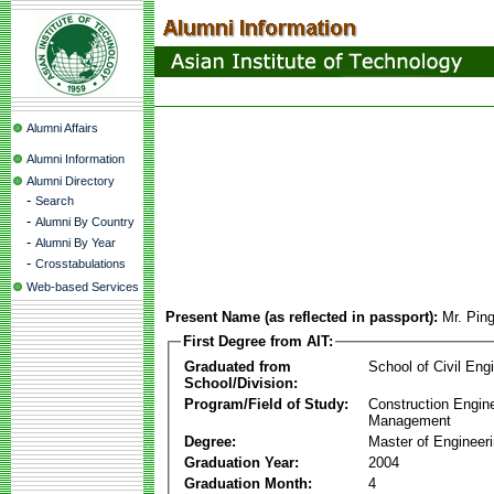
Alumni Affairs
Alumni Information
Alumni Directory
-
Search
-
Alumni By Country
-
Alumni By Year
-
Crosstabulations
Web-based Services
Present Name (as reflected in passport):
Mr. Pin
First Degree from AIT:
Graduated from
School of Civil Eng
School/Division:
Program/Field of Study:
Construction Engin
Management
Degree:
Master of Engineer
Graduation Year:
2004
Graduation Month:
4