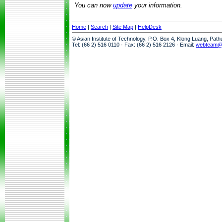
You can now
update
your information.
Home
|
Search
|
Site Map
|
HelpDesk
© Asian Institute of Technology, P.O. Box 4, Klong Luang, Pat
Tel: (66 2) 516 0110 · Fax: (66 2) 516 2126 · Email:
webteam@a