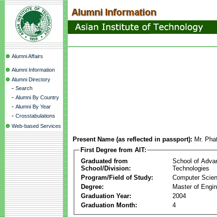
Alumni Affairs
Alumni Information
Alumni Directory
-
Search
-
Alumni By Country
-
Alumni By Year
-
Crosstabulations
Web-based Services
Present Name (as reflected in passport):
Mr. Pha
First Degree from AIT:
Graduated from
School of Adva
School/Division:
Technologies
Program/Field of Study:
Computer Scie
Degree:
Master of Engin
Graduation Year:
2004
Graduation Month:
4