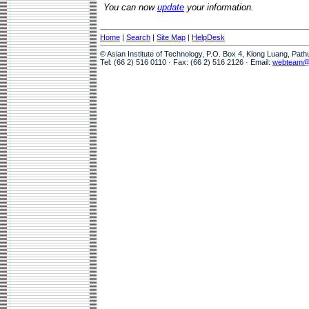
You can now
update
your information.
Home
|
Search
|
Site Map
|
HelpDesk
© Asian Institute of Technology, P.O. Box 4, Klong Luang, Pat
Tel: (66 2) 516 0110 · Fax: (66 2) 516 2126 · Email:
webteam@a