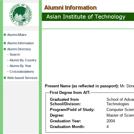
Alumni Affairs
Alumni Information
Alumni Directory
-
Search
-
Alumni By Country
-
Alumni By Year
-
Crosstabulations
Web-based Services
Present Name (as reflected in passport):
Mr. Do
First Degree from AIT:
Graduated from
School of Adva
School/Division:
Technologies
Program/Field of Study:
Computer Scie
Degree:
Master of Scie
Graduation Year:
2004
Graduation Month:
4