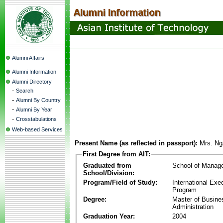
Alumni Affairs
Alumni Information
Alumni Directory
-
Search
-
Alumni By Country
-
Alumni By Year
-
Crosstabulations
Web-based Services
Present Name (as reflected in passport):
Mrs. Ng
First Degree from AIT:
Graduated from
School of Manag
School/Division:
Program/Field of Study:
International Ex
Program
Degree:
Master of Busine
Administration
Graduation Year:
2004