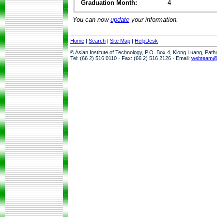
Graduation Month:
4
You can now
update
your information.
Home
|
Search
|
Site Map
|
HelpDesk
© Asian Institute of Technology, P.O. Box 4, Klong Luang, Pat
Tel: (66 2) 516 0110 · Fax: (66 2) 516 2126 · Email:
webteam@a