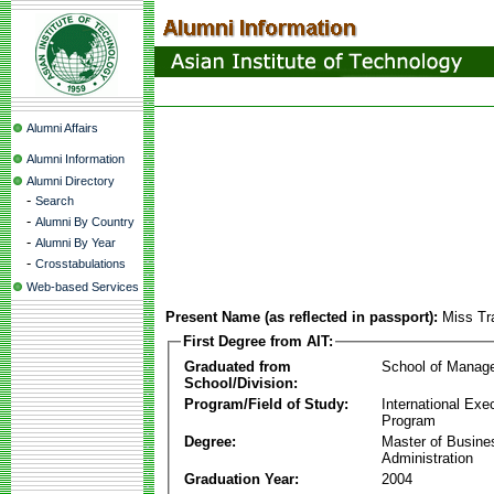
Alumni Affairs
Alumni Information
Alumni Directory
-
Search
-
Alumni By Country
-
Alumni By Year
-
Crosstabulations
Web-based Services
Present Name (as reflected in passport):
Miss Tr
First Degree from AIT:
Graduated from
School of Manag
School/Division:
Program/Field of Study:
International Ex
Program
Degree:
Master of Busine
Administration
Graduation Year:
2004