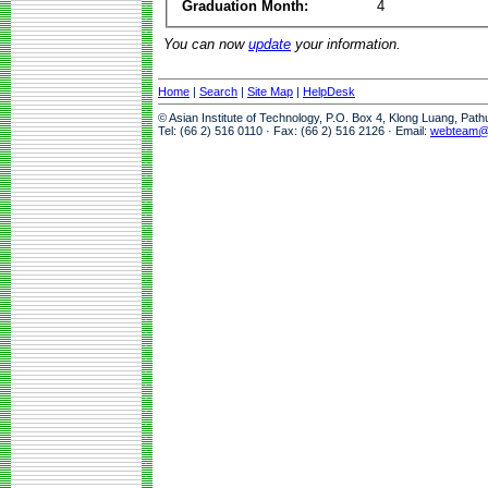
Graduation Month:
4
You can now
update
your information.
Home
|
Search
|
Site Map
|
HelpDesk
© Asian Institute of Technology, P.O. Box 4, Klong Luang, Pat
Tel: (66 2) 516 0110 · Fax: (66 2) 516 2126 · Email:
webteam@a