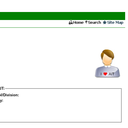
IT:
l/Division:
y: