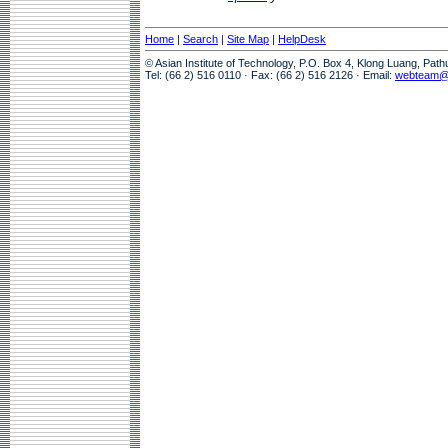
Home
|
Search
|
Site Map
|
HelpDesk
© Asian Institute of Technology, P.O. Box 4, Klong Luang, Pat
Tel: (66 2) 516 0110 · Fax: (66 2) 516 2126 · Email:
webteam@a