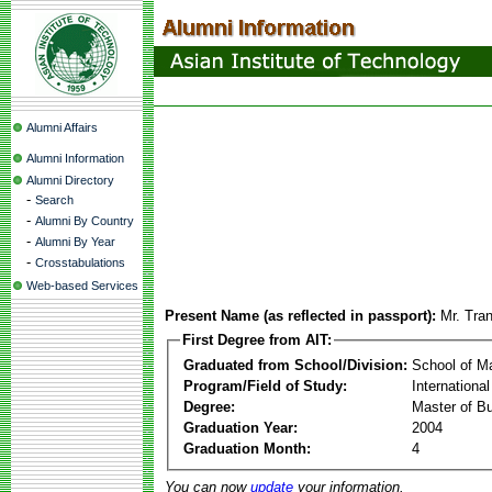
Alumni Affairs
Alumni Information
Alumni Directory
-
Search
-
Alumni By Country
-
Alumni By Year
-
Crosstabulations
Web-based Services
Present Name (as reflected in passport):
Mr. Tra
First Degree from AIT:
Graduated from School/Division:
School of 
Program/Field of Study:
Internation
Degree:
Master of Bu
Graduation Year:
2004
Graduation Month:
4
You can now
update
your information.