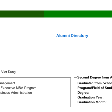
Alumni Directory
n Viet Dung
Second Degree from A
Management
Graduated from Schoo
al Executive MBA Program
Program/Field of Stud
siness Administration
Degree:
Graduation Year:
Graduation Month: