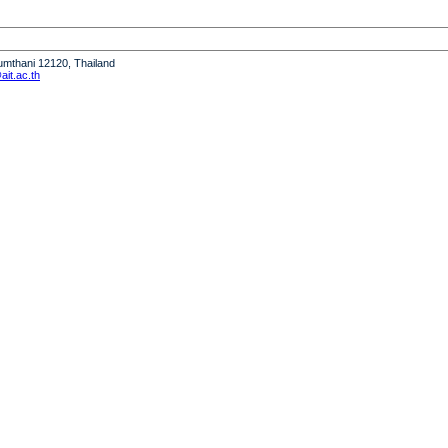
humthani 12120, Thailand
it.ac.th