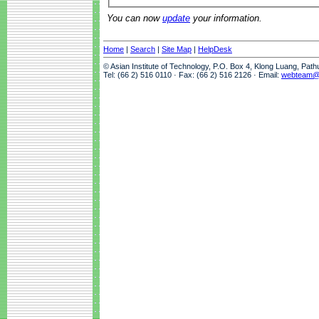
You can now
update
your information.
Home
|
Search
|
Site Map
|
HelpDesk
© Asian Institute of Technology, P.O. Box 4, Klong Luang, Pat
Tel: (66 2) 516 0110 · Fax: (66 2) 516 2126 · Email:
webteam@a