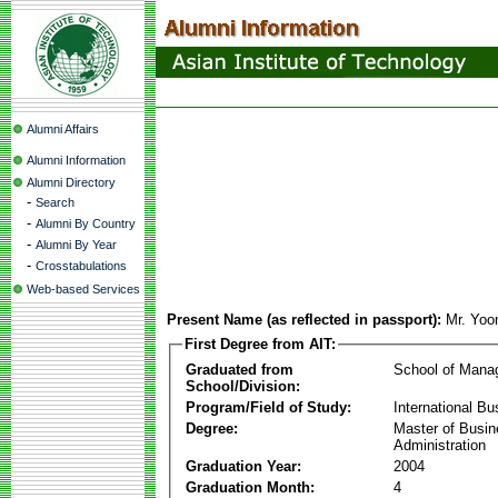
Alumni Affairs
Alumni Information
Alumni Directory
-
Search
-
Alumni By Country
-
Alumni By Year
-
Crosstabulations
Web-based Services
Present Name (as reflected in passport):
Mr. Yoo
First Degree from AIT:
Graduated from
School of Mana
School/Division:
Program/Field of Study:
International Bu
Degree:
Master of Busi
Administration
Graduation Year:
2004
Graduation Month:
4