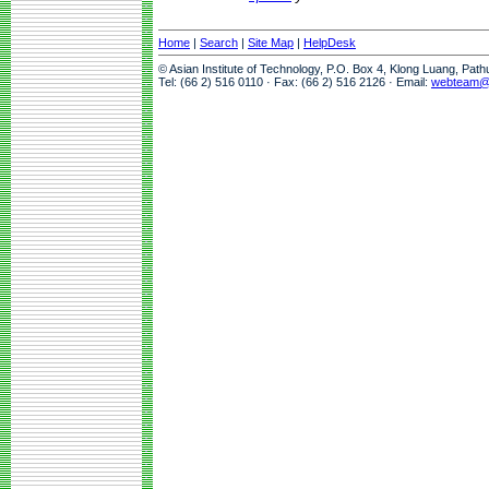
Home
|
Search
|
Site Map
|
HelpDesk
© Asian Institute of Technology, P.O. Box 4, Klong Luang, Pat
Tel: (66 2) 516 0110 · Fax: (66 2) 516 2126 · Email:
webteam@a