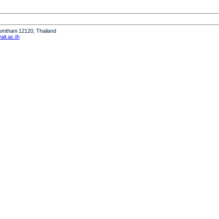
humthani 12120, Thailand
it.ac.th