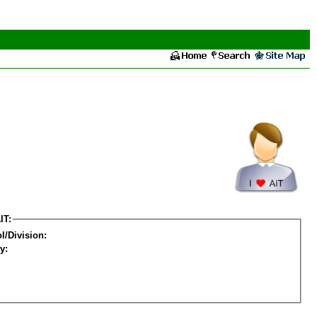
IT:
l/Division:
y: