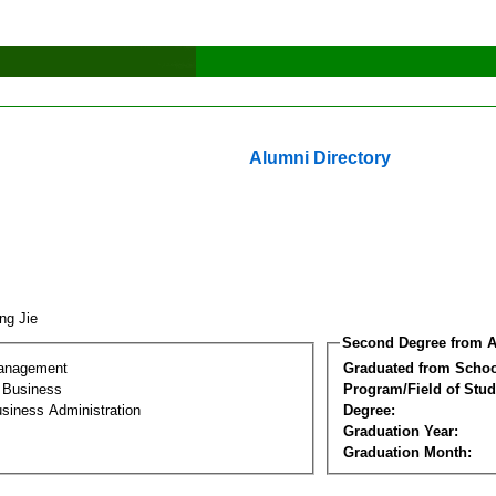
Alumni Directory
ng Jie
Second Degree from A
Management
Graduated from Schoo
l Business
Program/Field of Stud
siness Administration
Degree:
Graduation Year:
Graduation Month: