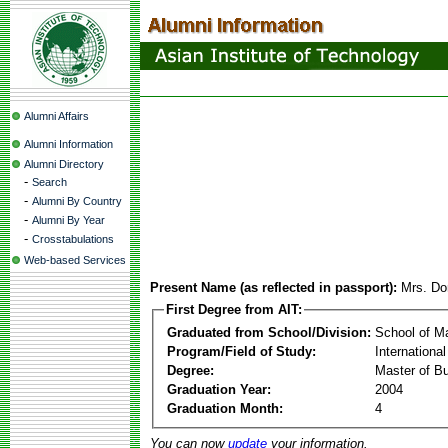
Alumni Affairs
Alumni Information
Alumni Directory
-
Search
-
Alumni By Country
-
Alumni By Year
-
Crosstabulations
Web-based Services
Present Name (as reflected in passport):
Mrs. Do
First Degree from AIT:
Graduated from School/Division:
School of 
Program/Field of Study:
Internationa
Degree:
Master of Bu
Graduation Year:
2004
Graduation Month:
4
You can now
update
your information.