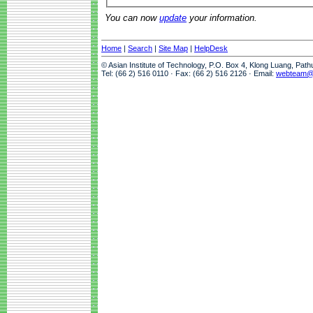
You can now
update
your information.
Home
|
Search
|
Site Map
|
HelpDesk
© Asian Institute of Technology, P.O. Box 4, Klong Luang, Pat
Tel: (66 2) 516 0110 · Fax: (66 2) 516 2126 · Email:
webteam@a