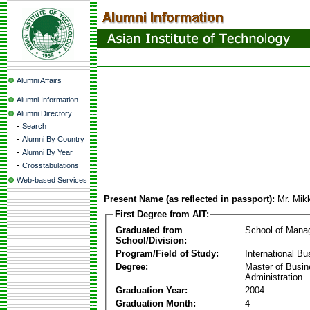
Alumni Affairs
Alumni Information
Alumni Directory
-
Search
-
Alumni By Country
-
Alumni By Year
-
Crosstabulations
Web-based Services
Present Name (as reflected in passport):
Mr. Mik
First Degree from AIT:
Graduated from
School of Mana
School/Division:
Program/Field of Study:
International Bu
Degree:
Master of Busi
Administration
Graduation Year:
2004
Graduation Month:
4