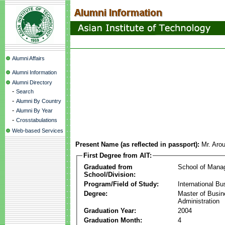
Alumni Affairs
Alumni Information
Alumni Directory
-
Search
-
Alumni By Country
-
Alumni By Year
-
Crosstabulations
Web-based Services
Present Name (as reflected in passport):
Mr. Aro
First Degree from AIT:
Graduated from
School of Mana
School/Division:
Program/Field of Study:
International Bu
Degree:
Master of Busi
Administration
Graduation Year:
2004
Graduation Month:
4