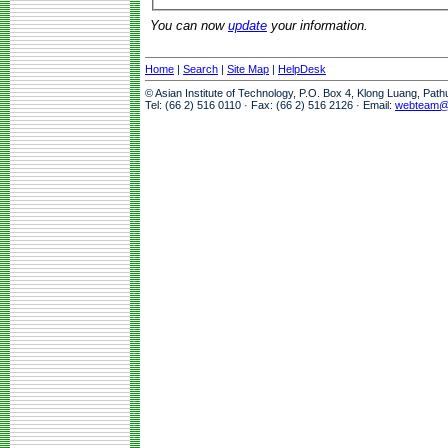
You can now
update
your information.
Home
|
Search
|
Site Map
|
HelpDesk
© Asian Institute of Technology, P.O. Box 4, Klong Luang, Pat
Tel: (66 2) 516 0110 · Fax: (66 2) 516 2126 · Email:
webteam@a